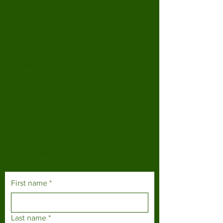
2018 to preserve the tranquility and natural
beauty of Lord Hill Regional Park. We’re a
volunteer-driven nonprofit dedicated to
protecting and enhancing the park’s trails
through community donations and grants.
Every contribution goes directly to
maintaining this cherished space for our
community today and for future generations.
With no paid staff or high overhead, our work
is simple but impactful: a volunteer board,
this website, and a growing fund to support
our mission.
GET IN TOUCH
Have a question or suggestion? Use the
form below—we’d love to hear from you!
First name
*
Last name
*