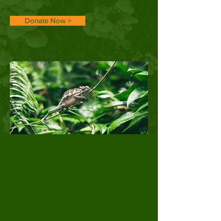
Donate Now >
ABOUT US
Lord Hill Park Advocates
was founded in