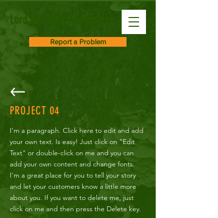
Lord Hill Park Advocates
Report a Problem
PROJECT
04
I'm a paragraph. Click here to edit and add
your own text. Is easy! Just click on "Edit
Text" or double-click on me and you can
add your own content and change fonts.
I'm a great place for you to tell your story
and let your customers know a little more
about you. If you want to delete me, just
click on me and then press the Delete key.